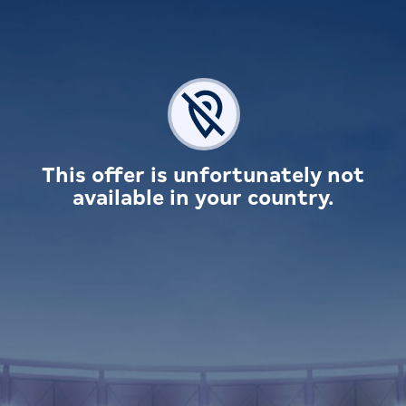
This offer is unfortunately not
available in your country.