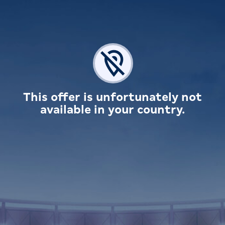
This offer is unfortunately not
available in your country.